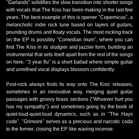
"Garlands" solidifies the slow transition into shorter songs
with vocals that The Kiss has been making in the last few
years. The best example of this is opener "Copernicus", a
melancholic indie rock tune based on layers of guitars,
pounding drums and floaty vocals. The most rocking track
on the EP is possibly "Comedian mum", where you can
find The Kiss in its sludgier and jazzier form, building an
instrumental that sets itself apart from the rest of the songs
on here. "3 year flu" is a short ballad where simple guitar
and unrefined vocal displays blossom confidently.
Post-rock always finds its way onto The Kiss' releases,
sometimes in an innovative way, merging quiet guitar
passages with groovy brass sections ("Whoever hurt you
has my sympathy") and sometimes going by the book of
quiet-loud-quiet-loud dynamics, such as in "The Hays
code". "Grimoire" serves as a precious and narcotic coda
to the former, closing the EP like waning incense.