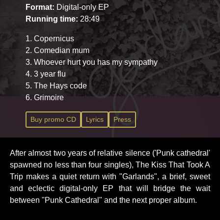
Format:
Digital-only EP
Running time:
28:49
1. Copernicus
2. Comedian mum
3. Whoever hurt you has my sympathy
4. 3 year flu
5. The Hays code
6. Grimoire
Buy promo CD
Lyrics
Press
After almost two years of relative silence ('Punk cathedral'
spawned no less than four singles), The Kiss That Took A
Trip makes a quiet return with "Garlands", a brief, sweet
and eclectic digital-only EP that will bridge the wait
between "Punk Cathedral" and the next proper album.