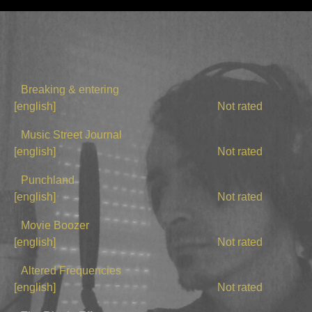
Breaking & entering
[english]
Not rated
Music Street Journal
[english]
Not rated
Punchland
[english]
Not rated
Movie Boozer
[english]
Not rated
Altered Frequencies
[english]
Not rated