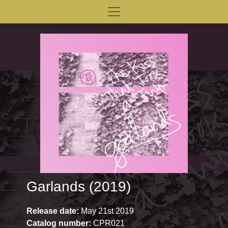
Garlands (2019)
Release date:
May 21st 2019
Catalog number:
CPR021