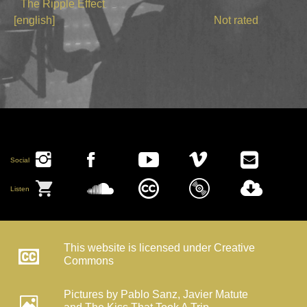
The Ripple Effect
[english]
Not rated
Social
Listen
This website is licensed under Creative
Commons
Pictures by Pablo Sanz, Javier Matute